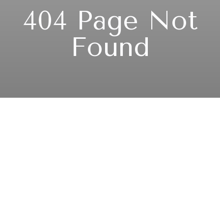
404 Page Not
Found
Subscribe to our newsletter
I agree to be contacted by Daniel Heider via call, email, and
text for real estate services. To opt out, you can reply 'stop'
at any time or reply 'help' for assistance. You can also click
the unsubscribe link in the emails. Message and data rates
may apply. Message frequency may vary.
Privacy Policy
.